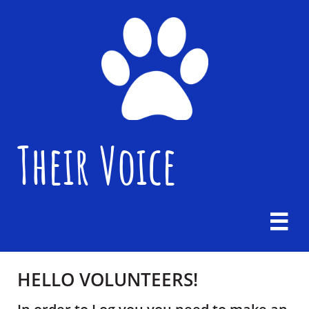
Their Voice

HELLO VOLUNTEERS! ​