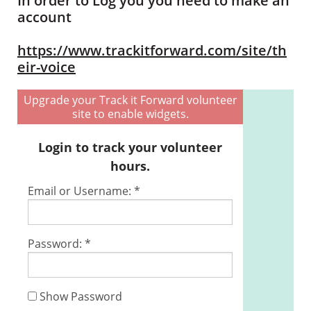
In order to Log you you need to make an
account
https://www.trackitforward.com/site/th
eir-voice