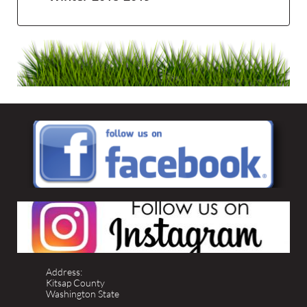
Address:
Kitsap County
Washington State