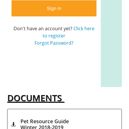
DOCUMENTS
Pet Resource Guide

Winter 2018-2019